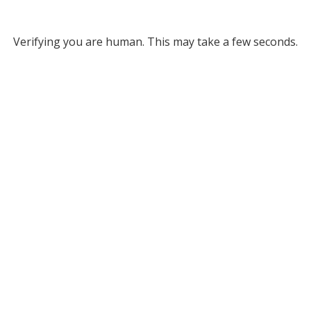
Verifying you are human. This may take a few seconds.