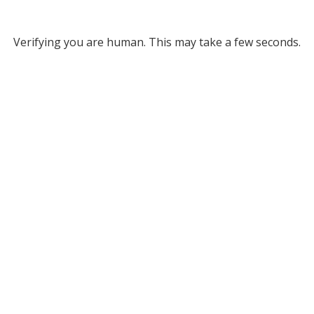
Verifying you are human. This may take a few seconds.