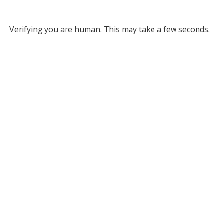
Verifying you are human. This may take a few seconds.