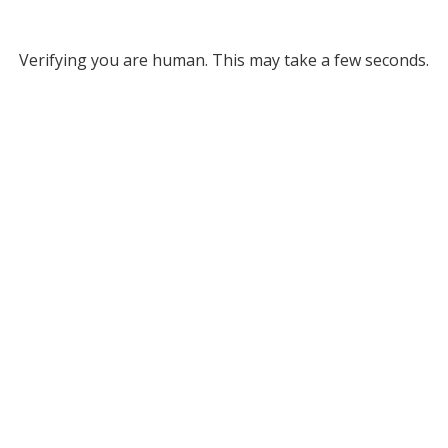
Verifying you are human. This may take a few seconds.