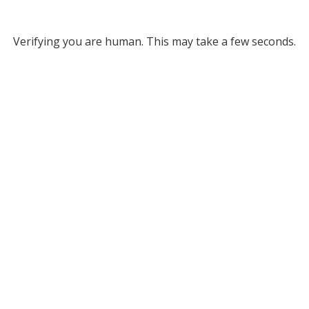
Verifying you are human. This may take a few seconds.