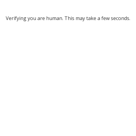
Verifying you are human. This may take a few seconds.