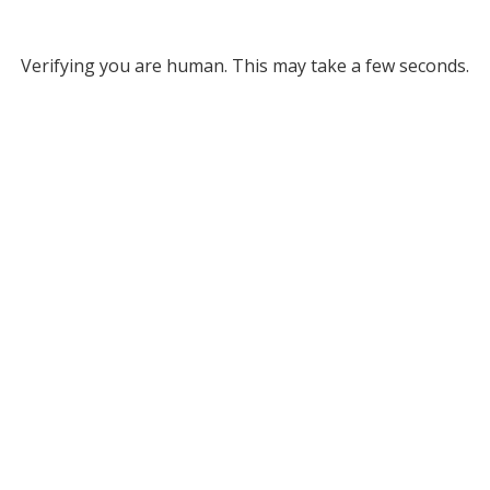
Verifying you are human. This may take a few seconds.