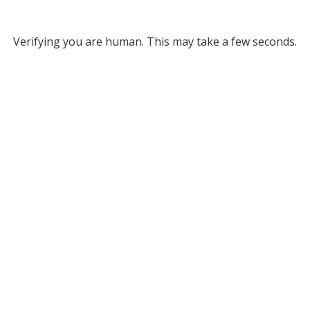
Verifying you are human. This may take a few seconds.