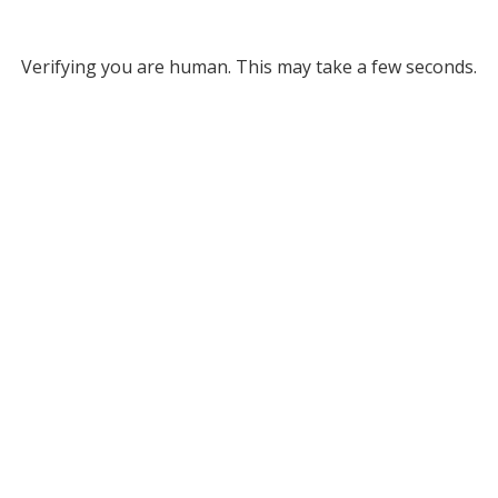
Verifying you are human. This may take a few seconds.