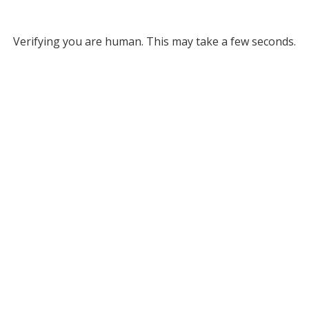
Verifying you are human. This may take a few seconds.