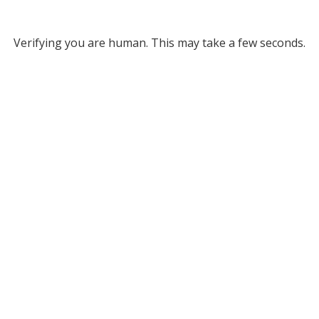
Verifying you are human. This may take a few seconds.