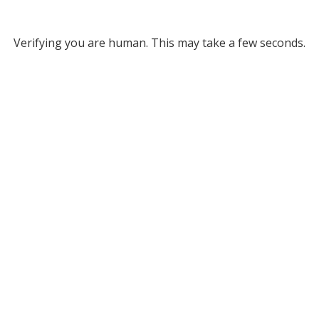
Verifying you are human. This may take a few seconds.