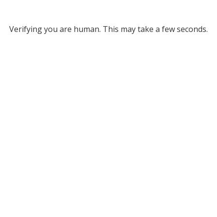
Verifying you are human. This may take a few seconds.