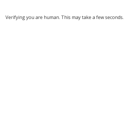
Verifying you are human. This may take a few seconds.