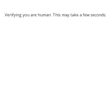
Verifying you are human. This may take a few seconds.