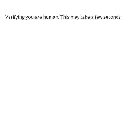
Verifying you are human. This may take a few seconds.