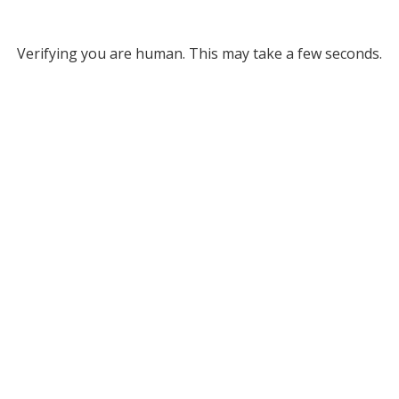
Verifying you are human. This may take a few seconds.