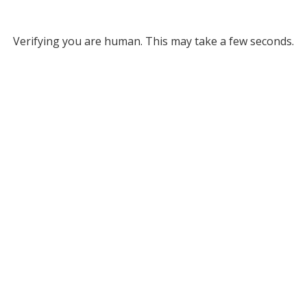
Verifying you are human. This may take a few seconds.