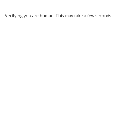
Verifying you are human. This may take a few seconds.