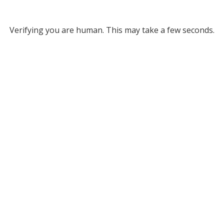
Verifying you are human. This may take a few seconds.