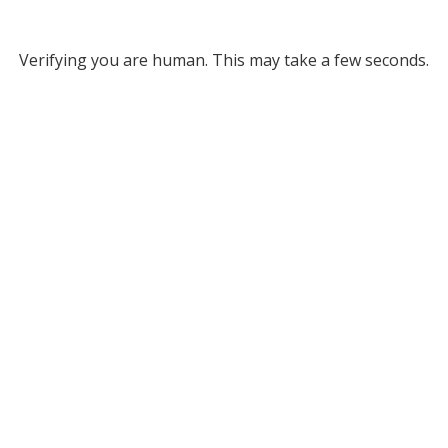
Verifying you are human. This may take a few seconds.