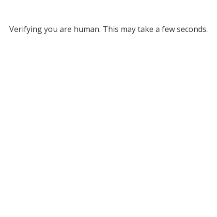
Verifying you are human. This may take a few seconds.