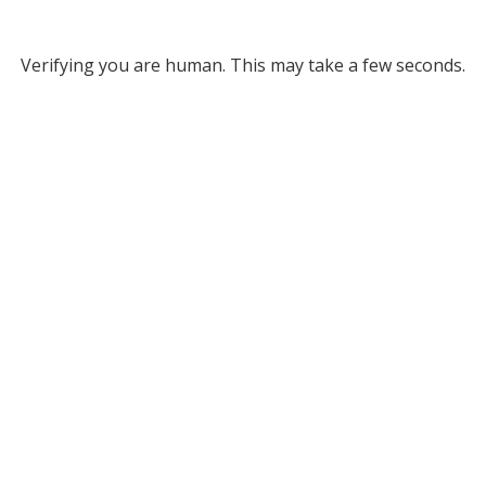
Verifying you are human. This may take a few seconds.