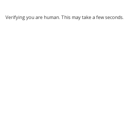
Verifying you are human. This may take a few seconds.