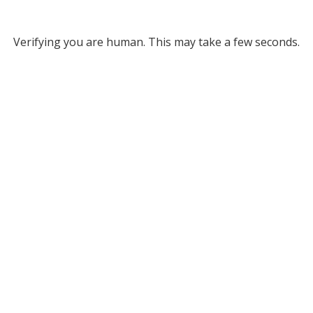
Verifying you are human. This may take a few seconds.