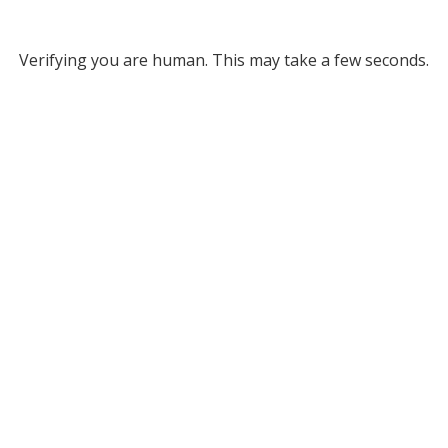
Verifying you are human. This may take a few seconds.