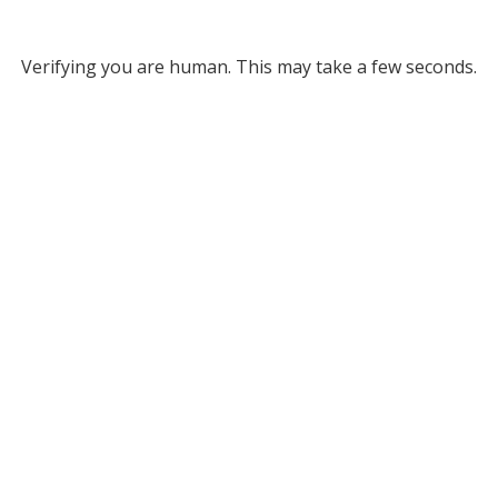
Verifying you are human. This may take a few seconds.