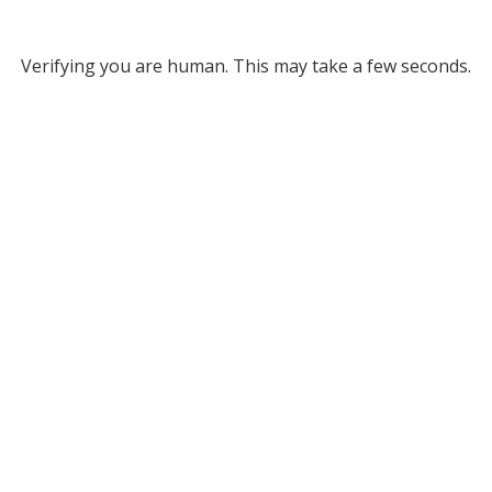
Verifying you are human. This may take a few seconds.