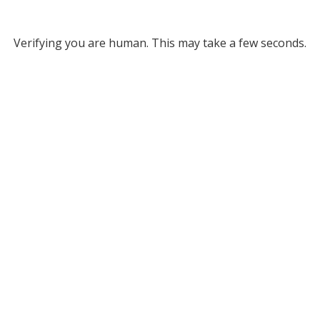
Verifying you are human. This may take a few seconds.