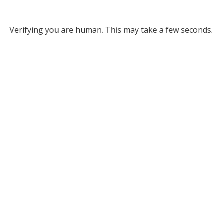
Verifying you are human. This may take a few seconds.