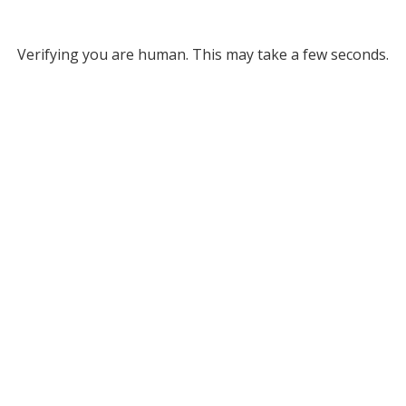
Verifying you are human. This may take a few seconds.