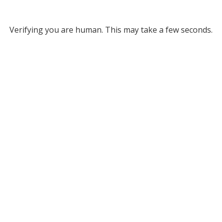
Verifying you are human. This may take a few seconds.