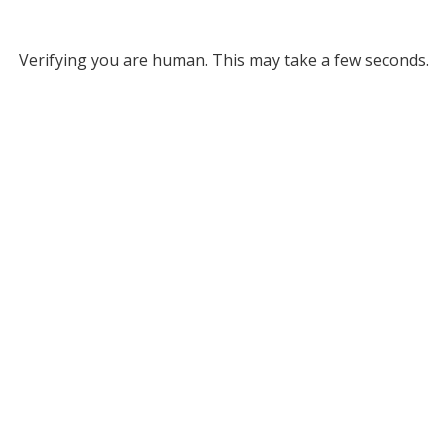
Verifying you are human. This may take a few seconds.