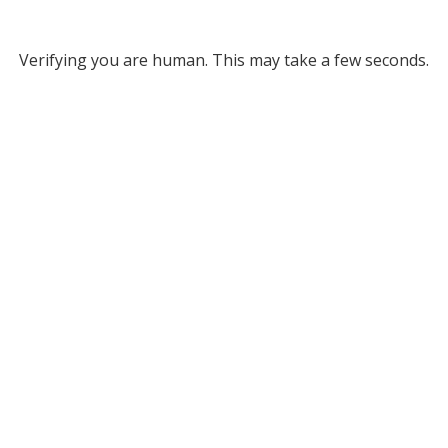
Verifying you are human. This may take a few seconds.