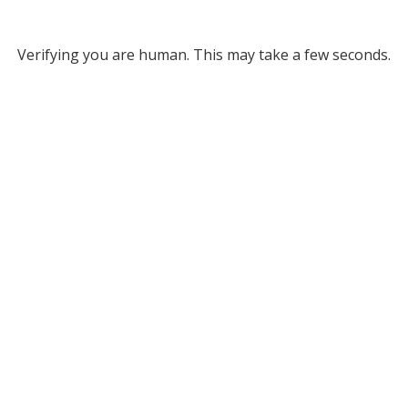
Verifying you are human. This may take a few seconds.