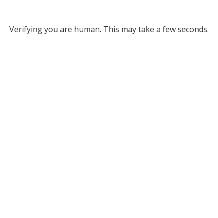
Verifying you are human. This may take a few seconds.