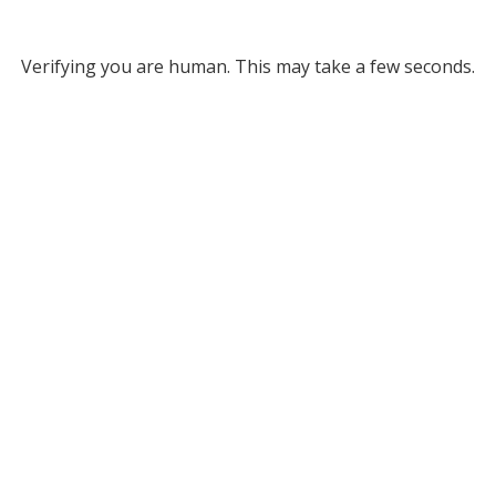
Verifying you are human. This may take a few seconds.