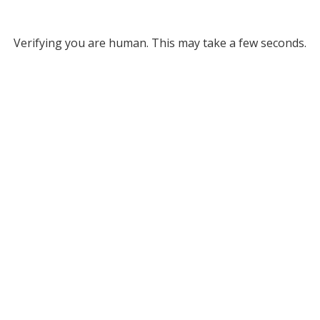
Verifying you are human. This may take a few seconds.