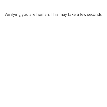
Verifying you are human. This may take a few seconds.