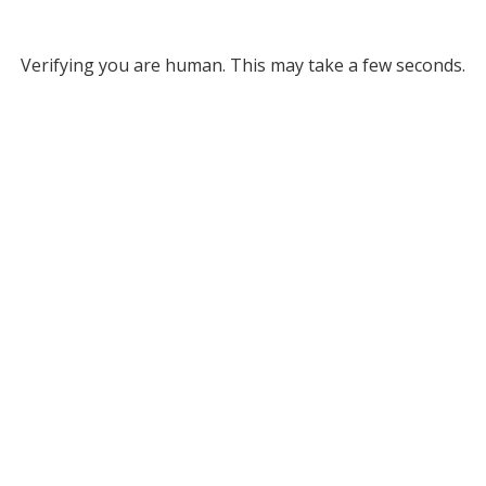
Verifying you are human. This may take a few seconds.