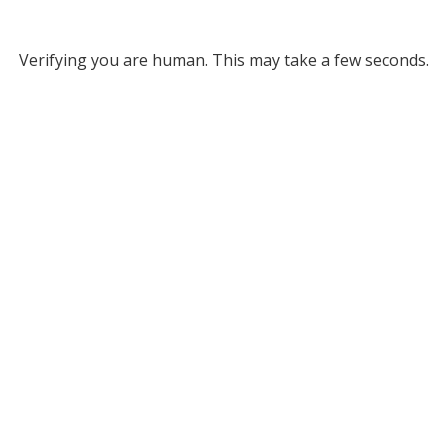
Verifying you are human. This may take a few seconds.