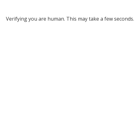
Verifying you are human. This may take a few seconds.