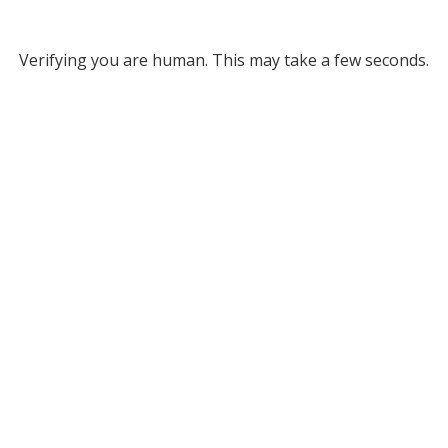
Verifying you are human. This may take a few seconds.