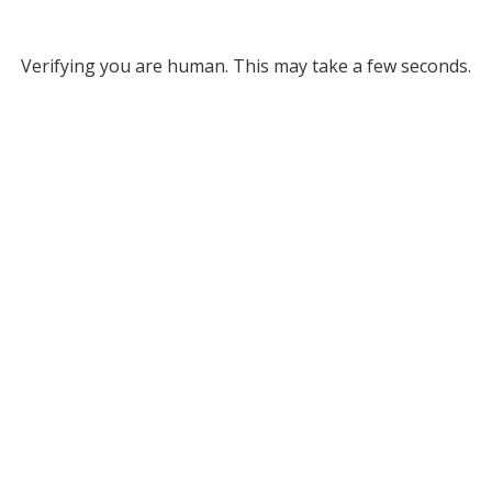
Verifying you are human. This may take a few seconds.