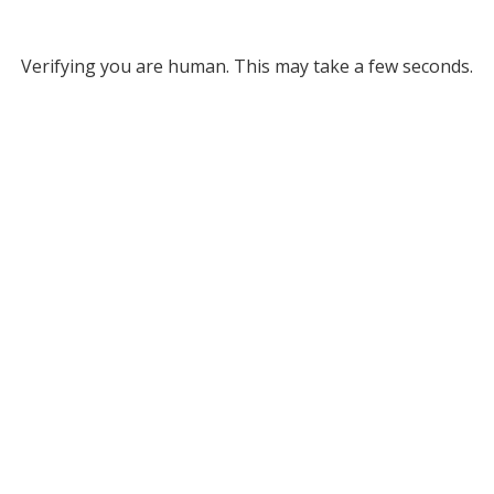
Verifying you are human. This may take a few seconds.