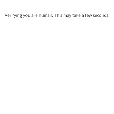
Verifying you are human. This may take a few seconds.