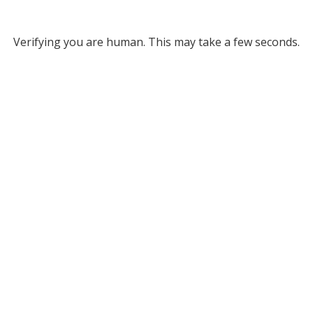
Verifying you are human. This may take a few seconds.