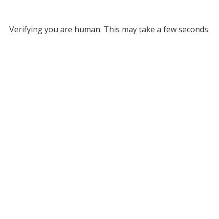
Verifying you are human. This may take a few seconds.