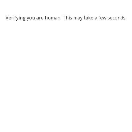
Verifying you are human. This may take a few seconds.