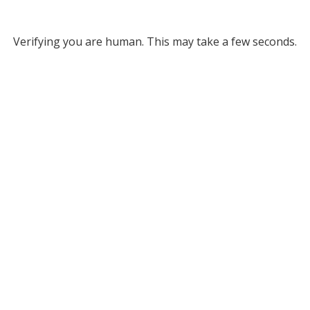
Verifying you are human. This may take a few seconds.